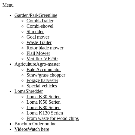
Menu
Garden/Park
Greenline
Combi-Trailer
Combi-shovel
Shredder
Goal mover
Waste Trailer
Rotor blade mower
Flail Mower
Vertiflex VF250
Agriculture
Agro-master
Bale Accumulator
Straw/grass chopper
Forage harvester
Special vehicles
Loma
Shredder
Loma K30 Serien
Loma K50 Serien
Loma K80 Serien
Loma K130 Serien
From waste for wood chips
Brochure
Order online
Videos
Watch here