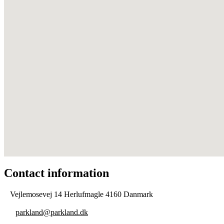
Contact information
Vejlemosevej 14 Herlufmagle 4160 Danmark
parkland@parkland.dk