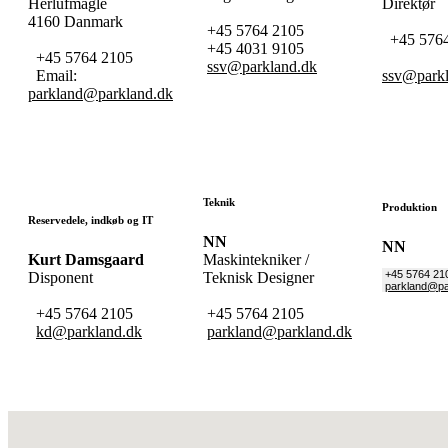
Herlufmagle
Direktør
4160 Danmark
+45 5764 2105
+45 5764
+45 4031 9105
+45 5764 2105
ssv@parkland.dk
Email:
ssv@parkl
parkland@parkland.dk
Teknik
Produktion
Reservedele, indkøb og IT
NN
N
Kurt Damsgaard
Maskintekniker /
+45 5764 21
Disponent
Teknisk Designer
parkland@pa
+45 5764 2105
+45 5764 2105
kd@parkland.dk
parkland@parkland.dk