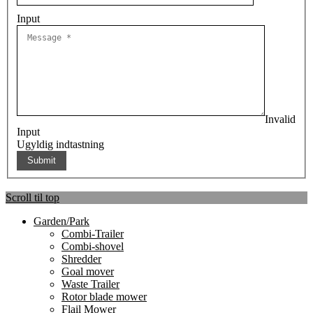
Input
Invalid
Input
Ugyldig indtastning
Scroll til top
Garden/Park
Combi-Trailer
Combi-shovel
Shredder
Goal mover
Waste Trailer
Rotor blade mower
Flail Mower