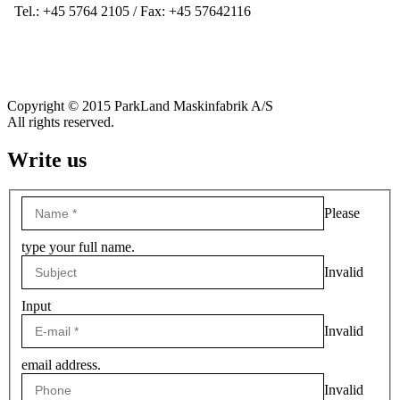
Tel.: +45 5764 2105 / Fax: +45 57642116
Copyright © 2015 ParkLand Maskinfabrik A/S
All rights reserved.
Write us
Please
type your full name.
Invalid
Input
Invalid
email address.
Invalid