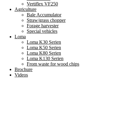
Vertiflex VF250
Agriculture
Bale Accumulator
Straw/grass chopper
Forage harvester
Special vehicles
Loma
Loma K30 Serien
Loma K50 Serien
Loma K80 Serien
Loma K130 Serien
From waste for wood chips
Brochure
Videos