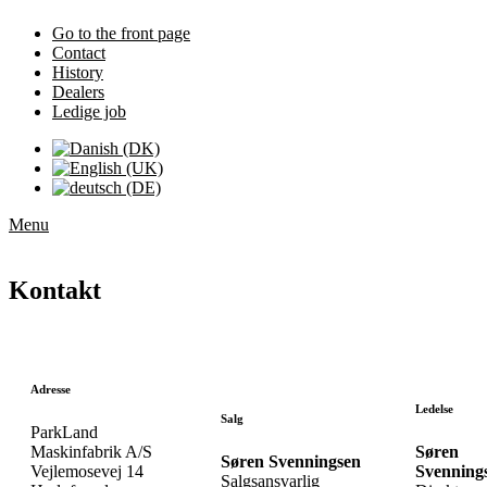
Go to the front page
Contact
History
Dealers
Ledige job
Menu
Kontakt
Adresse
Ledelse
Salg
ParkLand
Maskinfabrik A/S
Søren
Søren Svenningsen
Vejlemosevej 14
Svenning
Salgsansvarlig