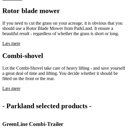
Rotor blade mower
If you need to cut the grass on your acreage, it is obvious that you
should use a Rotor Blade Mower from ParkLand. It ensure a
beautiful result - regardless of whether the grass is short or long.
Læs mere
Combi-shovel
Let the Combi-Shovel take care of heavy lifting - and save yourself
a great deal of time and lifting. You decide whether it should be
fitted on the front or the rear.
Læs mere
- Parkland selected products -
GreenLine Combi-Trailer