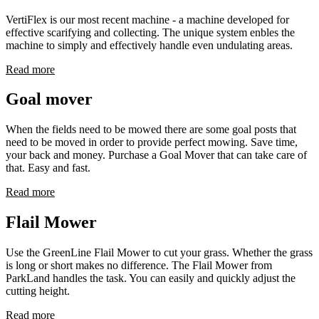
VertiFlex is our most recent machine - a machine developed for
effective scarifying and collecting. The unique system enbles the
machine to simply and effectively handle even undulating areas.
Read more
Goal mover
When the fields need to be mowed there are some goal posts that
need to be moved in order to provide perfect mowing. Save time,
your back and money. Purchase a Goal Mover that can take care of
that. Easy and fast.
Read more
Flail Mower
Use the GreenLine Flail Mower to cut your grass. Whether the grass
is long or short makes no difference. The Flail Mower from
ParkLand handles the task. You can easily and quickly adjust the
cutting height.
Read more