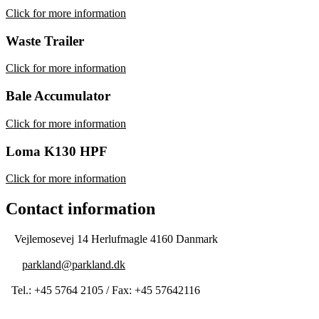
Click for more information
Waste Trailer
Click for more information
Bale Accumulator
Click for more information
Loma K130 HPF
Click for more information
Contact information
Vejlemosevej 14 Herlufmagle 4160 Danmark
parkland@parkland.dk
Tel.: +45 5764 2105 / Fax: +45 57642116