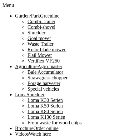
Menu
Garden/Park
Greenline
Combi-Trailer
Combi-shovel
Shredder
Goal mover
Waste Trailer
Rotor blade mower
Flail Mower
Vertiflex VF250
Agriculture
Agro-master
Bale Accumulator
Straw/grass chopper
Forage harvester
Special vehicles
Loma
Shredder
Loma K30 Serien
Loma K50 Serien
Loma K80 Serien
Loma K130 Serien
From waste for wood chips
Brochure
Order online
Videos
Watch here