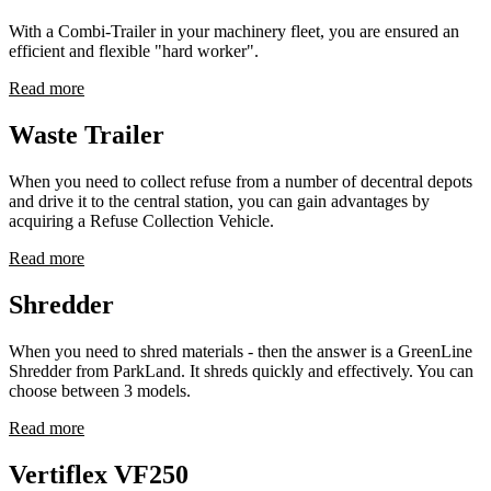
With a Combi-Trailer in your machinery fleet, you are ensured an
efficient and flexible "hard worker".
Read more
Waste Trailer
When you need to collect refuse from a number of decentral depots
and drive it to the central station, you can gain advantages by
acquiring a Refuse Collection Vehicle.
Read more
Shredder
When you need to shred materials - then the answer is a GreenLine
Shredder from ParkLand. It shreds quickly and effectively. You can
choose between 3 models.
Read more
Vertiflex VF250