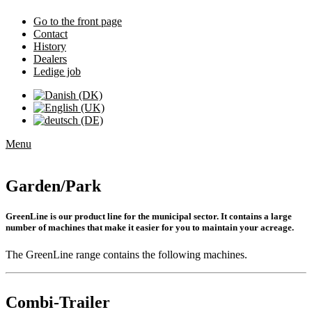
Go to the front page
Contact
History
Dealers
Ledige job
Menu
Garden/Park
GreenLine is our product line for the municipal sector. It contains a large
number of machines that make it easier for you to maintain your acreage.
The GreenLine range contains the following machines.
Combi-Trailer