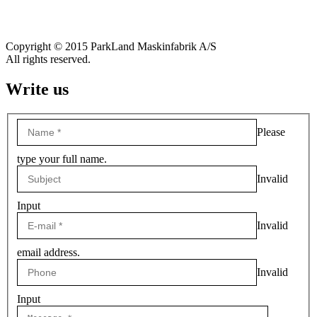
Copyright © 2015 ParkLand Maskinfabrik A/S
All rights reserved.
Write us
Please
type your full name.
Invalid
Input
Invalid
email address.
Invalid
Input