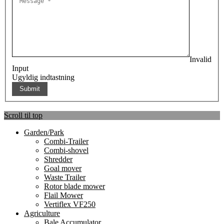
Invalid
Input
Ugyldig indtastning
Scroll til top
Garden/Park
Combi-Trailer
Combi-shovel
Shredder
Goal mover
Waste Trailer
Rotor blade mower
Flail Mower
Vertiflex VF250
Agriculture
Bale Accumulator